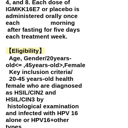
4, and 8. Each dose of
IGMKK16E7 or placebo is
administered orally once
each morning
after fasting for five days
each treatment week.
【Eligibility】
Age, Gender/20years-
old<= ,45years-old>,Female
Key inclusion criteria/
20-45 years-old health
female who are diagnosed
as HSIL/CIN2 and
HSIL/CIN3 by
histological examination
and infected with HPV 16
alone or HPV16+other
types.