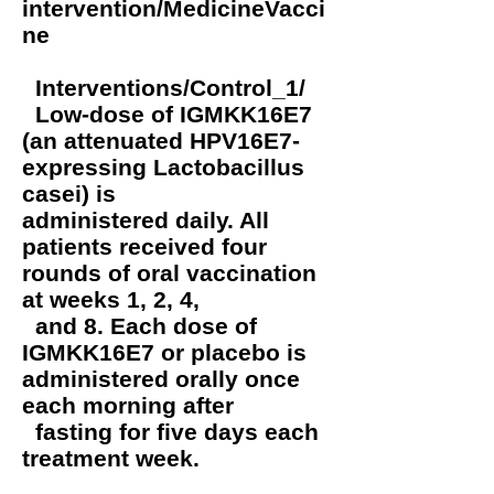
intervention/MedicineVacci
ne
Interventions/Control_1/
Low-dose of IGMKK16E7
(an attenuated HPV16E7-
expressing Lactobacillus
casei) is
administered daily. All
patients received four
rounds of oral vaccination
at weeks 1, 2, 4,
and 8. Each dose of
IGMKK16E7 or placebo is
administered orally once
each morning after
fasting for five days each
treatment week.