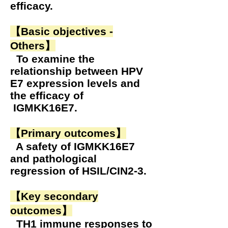
efficacy.
【Basic objectives -
Others】
To examine the
relationship between HPV
E7 expression levels and
the efficacy of
IGMKK16E7.
【Primary outcomes】
A safety of IGMKK16E7
and pathological
regression of HSIL/CIN2-3.
【Key secondary
outcomes】
TH1 immune responses to