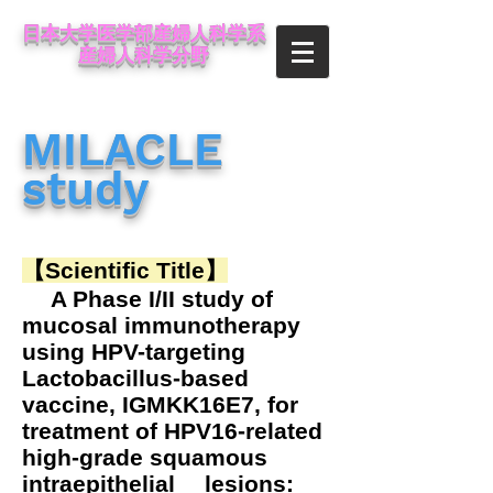
日本大学医学部産婦人科学系
産婦人科学分野
MILACLE
study
【Scientific Title】
A Phase I/II study of
mucosal immunotherapy
using HPV-targeting
Lactobacillus-based
vaccine, IGMKK16E7, for
treatment of HPV16-related
high-grade squamous
intraepithelial lesions: