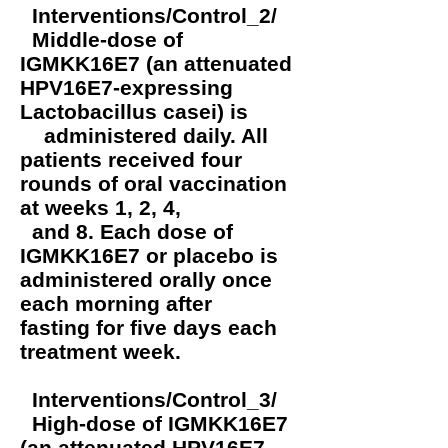
Interventions/Control_2/
Middle-dose of
IGMKK16E7 (an attenuated
HPV16E7-expressing
Lactobacillus casei) is
administered daily. All
patients received four
rounds of oral vaccination
at weeks 1, 2, 4,
and 8. Each dose of
IGMKK16E7 or placebo is
administered orally once
each morning after
fasting for five days each
treatment week.
Interventions/Control_3/
High-dose of IGMKK16E7
(an attenuated HPV16E7-