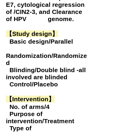
E7, cytological regression
of /CIN2-3, and Clearance
of HPV genome.
【Study design】
Basic design/Parallel
Randomization/Randomize
d
Blinding/Double blind -all
involved are blinded
Control/Placebo
【Intervention】
No. of arms/4
Purpose of
intervention/Treatment
Type of