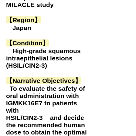
MILACLE study
【Region
】
Japan
【Condition】
High-grade squamous
intraepithelial lesions
(HSIL/CIN2-3)
【Narrative Objectives】
To evaluate the safety of
oral administration with
IGMKK16E7 to patients
with
HSIL/CIN2-3 and decide
the recommended human
dose to obtain the optimal