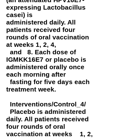
expressing Lactobacillus
casei) is
administered daily. All
patients received four
rounds of oral vaccination
at weeks 1, 2, 4,
and 8. Each dose of
IGMKK16E7 or placebo is
administered orally once
each morning after
fasting for five days each
treatment week.
Interventions/Control_4/
Placebo is administered
daily. All patients received
four rounds of oral
vaccination at weeks 1, 2,