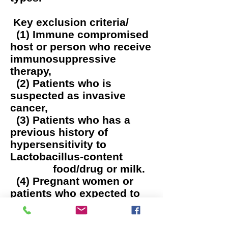
Key exclusion criteria/
(1) Immune compromised
host or person who receive
immunosuppressive
therapy,
(2) Patients who is
suspected as invasive
cancer,
(3) Patients who has a
previous history of
hypersensitivity to
Lactobacillus-content
food/drug or milk.
(4) Pregnant women or
patients who expected to
get pregnant,
(5) Breast feeder mother.